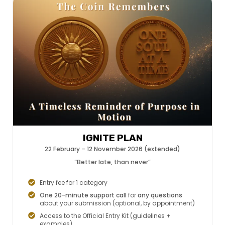
IGNITE PLAN
22 February – 12 November 2026 (extended)
“Better late, than never”
Entry fee for 1 category
One 20-minute support call
for
any questions
about your submission (optional, by appointment)
Access to the Official Entry Kit (guidelines +
examples)