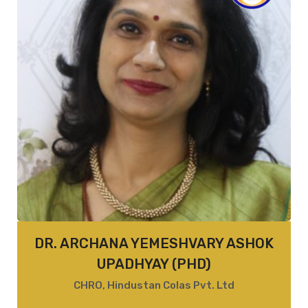
DR. ARCHANA YEMESHVARY ASHOK
UPADHYAY (PHD)
CHRO, Hindustan Colas Pvt. Ltd