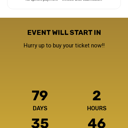
EVENT WILL START IN
Hurry up to buy your ticket now!!
79
2
DAYS
HOURS
35
49