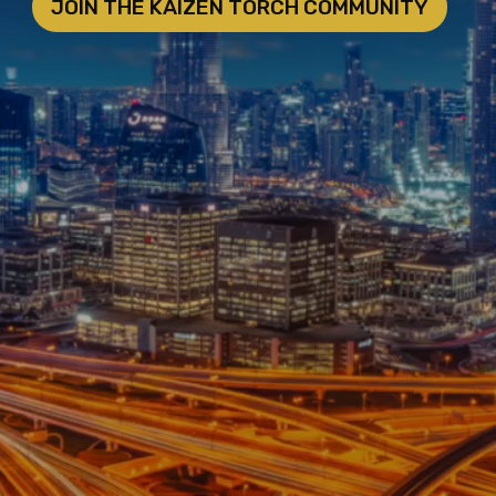
JOIN THE KAIZEN TORCH COMMUNITY