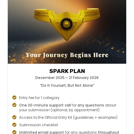
SPARK PLAN
December 2025 – 21 February 2026
“Do It Yourself, But Not Alone”
Entry fee for 1 category
One 20-minute support call
for
any questions
about
your submission (optional, by appointment)
Access to the Official Entry Kit (guidelines + examples)
Submission checklist
Unlimited email support
for any questions
throughout