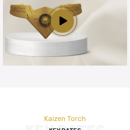
Kaizen Torch