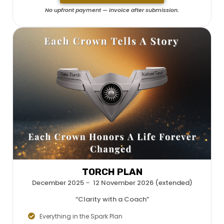
No upfront payment — invoice after submission.
TORCH PLAN
December 2025
–
12 November 2026 (extended)
“Clarity with a Coach”
Everything in the Spark Plan