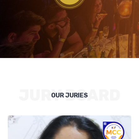
JURY BOARD
OUR JURIES