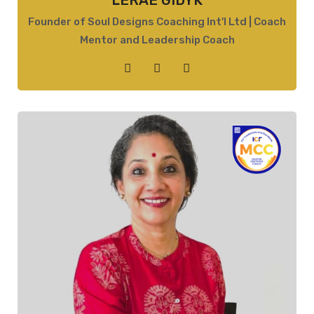
LERAE GIDYK
Founder of Soul Designs Coaching Int'l Ltd | Coach
Mentor and Leadership Coach