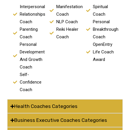
Interpersonal
Manifestation
Spiritual
Relationships
Coach
Coach
Coach
NLP Coach
Personal
Parenting
Reiki Healer
Breakthrough
Coach
Coach
Coach
Personal
OpenEntry
Development
Life Coach
And Growth
Award
Coach
Self-
Confidence
Coach
Health Coaches Categories
Business Executive Coaches Categories