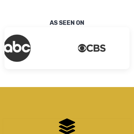
AS SEEN ON