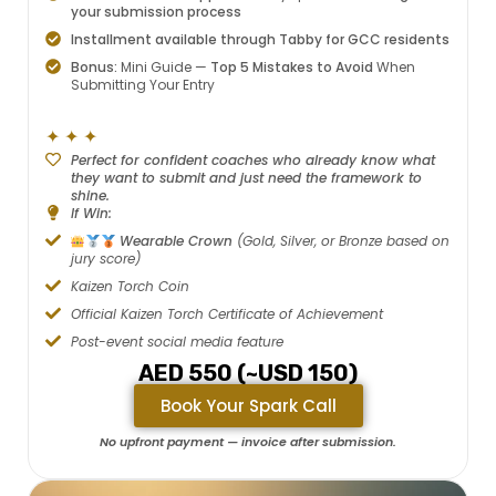
your submission process
Installment available through Tabby for GCC residents
Bonus:
Mini Guide —
Top 5 Mistakes to Avoid
When
Submitting Your Entry
✦ ✦ ✦
Perfect for confident coaches who already know what
they want to submit and just need the framework to
shine.
If Win:
Wearable Crown
(Gold, Silver, or Bronze based on
jury score)
Kaizen Torch Coin
Official Kaizen Torch Certificate of Achievement
Post-event social media feature
AED 550 (~USD 150)
Book Your Spark Call
No upfront payment — invoice after submission.