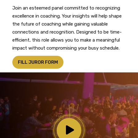
Join an esteemed panel committed to recognizing
excellence in coaching. Your insights will help shape
the future of coaching while gaining valuable
connections and recognition. Designed to be time-
efficient, this role allows you to make a meaningful
impact without compromising your busy schedule.
FILL JUROR FORM