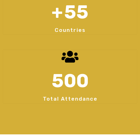
+
55
Countries
500
Total Attendance