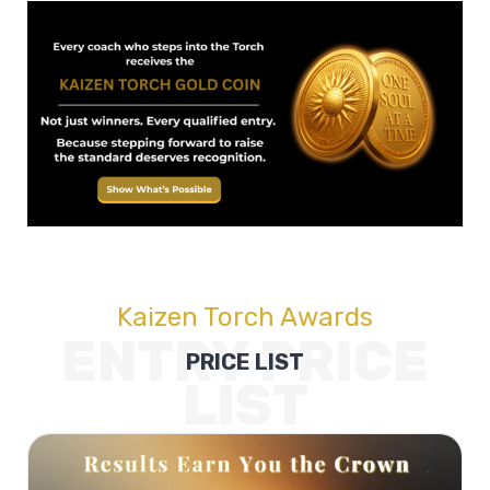
Kaizen Torch Awards
ENTRY PRICE
PRICE LIST
LIST