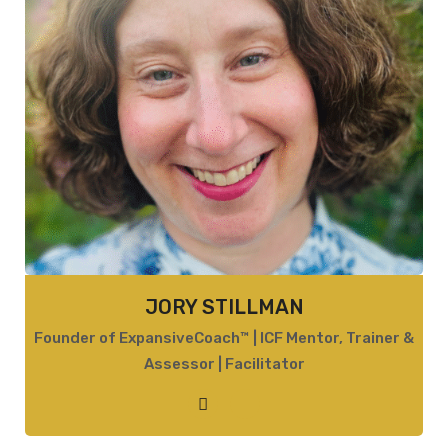
JORY STILLMAN
Founder of ExpansiveCoach™ | ICF Mentor, Trainer &
Assessor | Facilitator