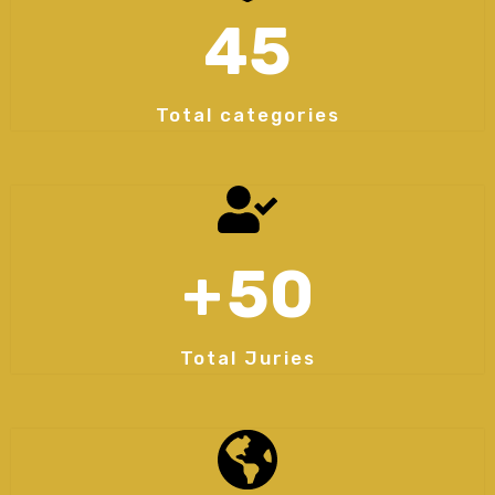
45
Total categories
+
50
Total Juries