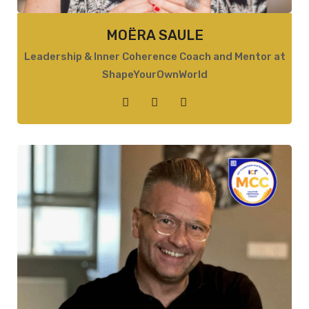
MOËRA SAULE
Leadership & Inner Coherence Coach and Mentor at
ShapeYourOwnWorld