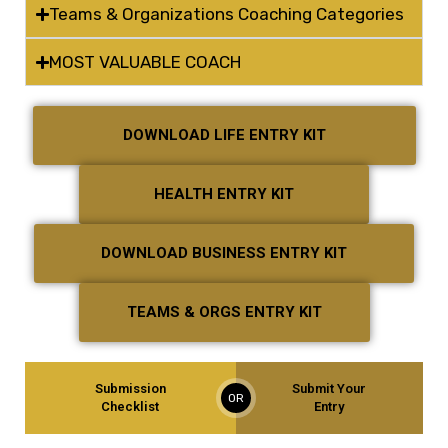
Teams & Organizations Coaching Categories
MOST VALUABLE COACH
DOWNLOAD LIFE ENTRY KIT
HEALTH ENTRY KIT
DOWNLOAD BUSINESS ENTRY KIT
TEAMS & ORGS ENTRY KIT
Submission
Submit Your
OR
Checklist
Entry