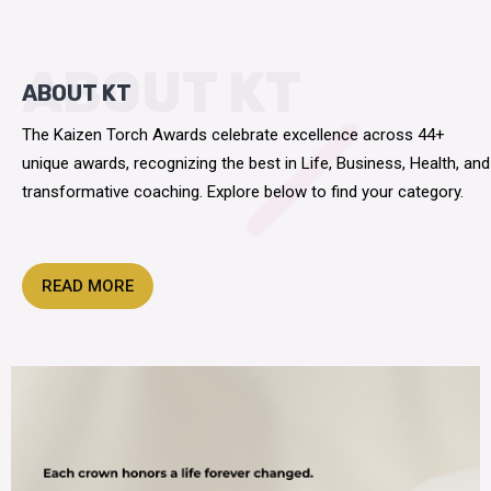
ABOUT KT
ABOUT KT
The Kaizen Torch Awards celebrate excellence across 44+
unique awards, recognizing the best in Life, Business, Health, and
transformative coaching. Explore below to find your category.
READ MORE