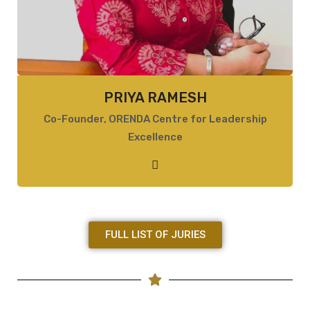
PRIYA RAMESH
Co-Founder, ORENDA Centre for Leadership
Excellence
FULL LIST OF JURIES