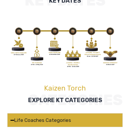
KEY DATES
KEY DATES
Kaizen Torch
CATEGORIES
EXPLORE KT CATEGORIES
Life Coaches Categories