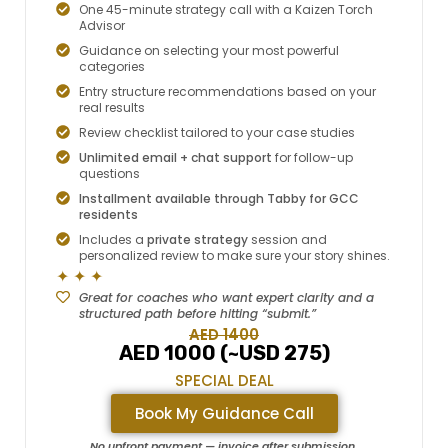
One 45-minute strategy call with a Kaizen Torch
Advisor
Guidance on selecting your most powerful
categories
Entry structure recommendations based on your
real results
Review checklist tailored to your case studies
Unlimited email + chat support
for follow-up
questions
Installment available through Tabby for GCC
residents
Includes a
private strategy
session and
personalized review to make sure your story shines.
✦ ✦ ✦
Great for coaches who want expert clarity and a
structured path before hitting “submit.”
AED 1400
AED 1000 (~USD 275)
SPECIAL DEAL
Book My Guidance Call
No upfront payment — invoice after submission.