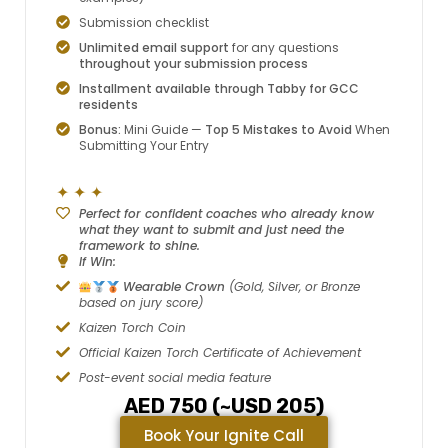
Submission checklist
Unlimited email support
for any questions
throughout your submission process
Installment available through Tabby for GCC
residents
Bonus:
Mini Guide —
Top 5 Mistakes to Avoid
When
Submitting Your Entry
✦ ✦ ✦
Perfect for confident coaches who already know
what they want to submit and just need the
framework to shine.
If Win:
Wearable Crown
(Gold, Silver, or Bronze
based on jury score)
Kaizen Torch Coin
Official Kaizen Torch Certificate of Achievement
Post-event social media feature
AED 750 (~USD 205)
Book Your Ignite Call