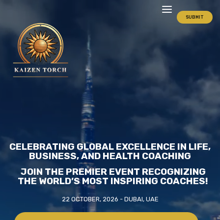
SUBMIT
CELEBRATING GLOBAL EXCELLENCE IN LIFE,
BUSINESS, AND HEALTH COACHING
JOIN THE PREMIER EVENT RECOGNIZING
THE WORLD’S MOST INSPIRING COACHES!
22 OCTOBER, 2026 - DUBAI, UAE