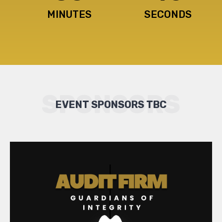
MINUTES
SECONDS
SPONSORS
EVENT SPONSORS TBC