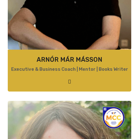
ARNÓR MÁR MÁSSON
Executive & Business Coach | Mentor | Books Writer