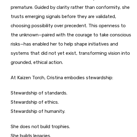
premature. Guided by clarity rather than conformity, she
trusts emerging signals before they are validated,
choosing possibility over precedent. This openness to
the unknown—paired with the courage to take conscious
risks—has enabled her to help shape initiatives and
systems that did not yet exist, transforming vision into
grounded, ethical action.
At Kaizen Torch, Cristina embodies stewardship:
Stewardship of standards.
Stewardship of ethics.
Stewardship of humanity.
She does not build trophies.
She builds legacies.