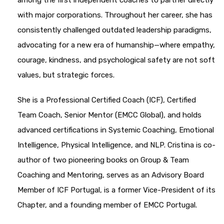
among the first independent coaches to partner directly
with major corporations. Throughout her career, she has
consistently challenged outdated leadership paradigms,
advocating for a new era of humanship—where empathy,
courage, kindness, and psychological safety are not soft
values, but strategic forces.
She is a Professional Certified Coach (ICF), Certified
Team Coach, Senior Mentor (EMCC Global), and holds
advanced certifications in Systemic Coaching, Emotional
Intelligence, Physical Intelligence, and NLP. Cristina is co-
author of two pioneering books on Group & Team
Coaching and Mentoring, serves as an Advisory Board
Member of ICF Portugal, is a former Vice-President of its
Chapter, and a founding member of EMCC Portugal.