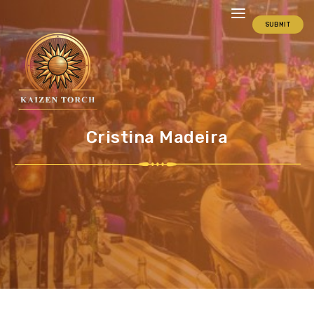
SUBMIT
Cristina Madeira