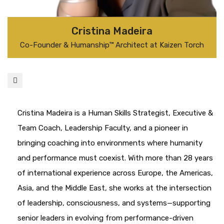
Cristina Madeira
Co-Founder & Humanship™ Architect at Kaizen Torch
Cristina Madeira is a Human Skills Strategist, Executive &
Team Coach, Leadership Faculty, and a pioneer in
bringing coaching into environments where humanity
and performance must coexist. With more than 28 years
of international experience across Europe, the Americas,
Asia, and the Middle East, she works at the intersection
of leadership, consciousness, and systems—supporting
senior leaders in evolving from performance-driven