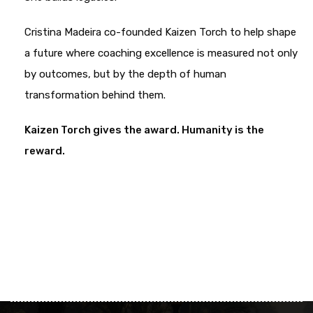
Cristina Madeira co-founded Kaizen Torch to help shape
a future where coaching excellence is measured not only
by outcomes, but by the depth of human
transformation behind them.
Kaizen Torch gives the award.
Humanity is the
reward.