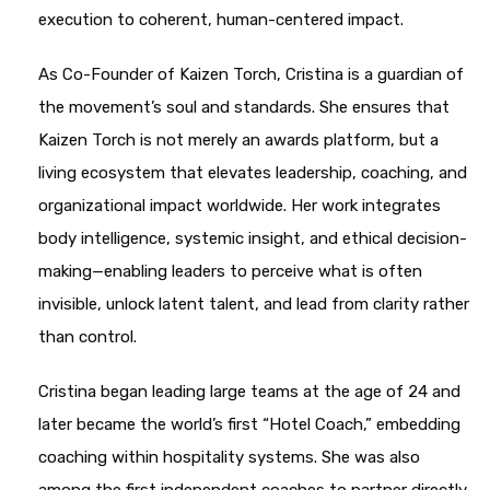
execution to coherent, human-centered impact.
As Co-Founder of Kaizen Torch, Cristina is a guardian of
the movement’s soul and standards. She ensures that
Kaizen Torch is not merely an awards platform, but a
living ecosystem that elevates leadership, coaching, and
organizational impact worldwide. Her work integrates
body intelligence, systemic insight, and ethical decision-
making—enabling leaders to perceive what is often
invisible, unlock latent talent, and lead from clarity rather
than control.
Cristina began leading large teams at the age of 24 and
later became the world’s first “Hotel Coach,” embedding
coaching within hospitality systems. She was also