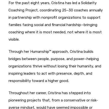
For the past eight years, Cristina has led a Solidarity
Coaching Project, coordinating 25–30 coaches annually
in partnership with nonprofit organizations to support
families facing social and financial hardship—bringing
coaching where it is most needed, not where it is most
visible.
Through her Humanship™ approach, Cristina builds
bridges between people, purpose, and power—helping
organizations thrive without losing their humanity, and
inspiring leaders to act with presence, depth, and
responsibility toward a higher good.
Throughout her career, Cristina has stepped into
pioneering projects that, from a conservative or risk-
averse mindset, would have seemed impossible or