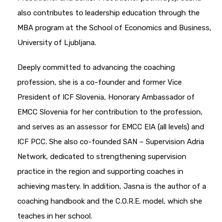
also contributes to leadership education through the
MBA program at the School of Economics and Business,
University of Ljubljana.
Deeply committed to advancing the coaching
profession, she is a co-founder and former Vice
President of ICF Slovenia, Honorary Ambassador of
EMCC Slovenia for her contribution to the profession,
and serves as an assessor for EMCC EIA (all levels) and
ICF PCC. She also co-founded SAN – Supervision Adria
Network, dedicated to strengthening supervision
practice in the region and supporting coaches in
achieving mastery. In addition, Jasna is the author of a
coaching handbook and the C.O.R.E. model, which she
teaches in her school.