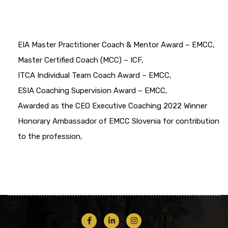
EIA Master Practitioner Coach & Mentor Award – EMCC,
Master Certified Coach (MCC) – ICF,
ITCA Individual Team Coach Award – EMCC,
ESIA Coaching Supervision Award – EMCC,
Awarded as the CEO Executive Coaching 2022 Winner
Honorary Ambassador of EMCC Slovenia for contribution
to the profession,