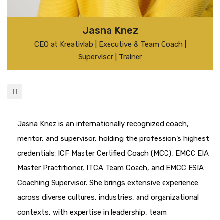
Jasna Knez
CEO at Kreativlab | Executive & Team Coach |
Supervisor | Trainer
Jasna Knez is an internationally recognized coach,
mentor, and supervisor, holding the profession’s highest
credentials: ICF Master Certified Coach (MCC), EMCC EIA
Master Practitioner, ITCA Team Coach, and EMCC ESIA
Coaching Supervisor. She brings extensive experience
across diverse cultures, industries, and organizational
contexts, with expertise in leadership, team