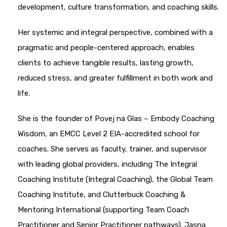
development, culture transformation, and coaching skills.
Her systemic and integral perspective, combined with a
pragmatic and people-centered approach, enables
clients to achieve tangible results, lasting growth,
reduced stress, and greater fulfillment in both work and
life.
She is the founder of Povej na Glas – Embody Coaching
Wisdom, an EMCC Level 2 EIA-accredited school for
coaches. She serves as faculty, trainer, and supervisor
with leading global providers, including The Integral
Coaching Institute (Integral Coaching), the Global Team
Coaching Institute, and Clutterbuck Coaching &
Mentoring International (supporting Team Coach
Practitioner and Senior Practitioner pathways). Jasna