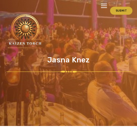
SUBMIT
Jasna Knez